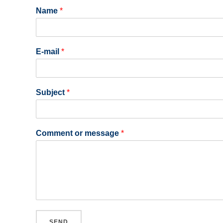
Name
*
E-mail
*
Subject
*
Comment or message
*
SEND