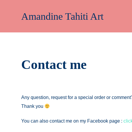
Skip
to
Amandine Tahiti Art
content
Contact me
Any question, request for a special order or comme
Thank you
You can also contact me on my Facebook page :
clic