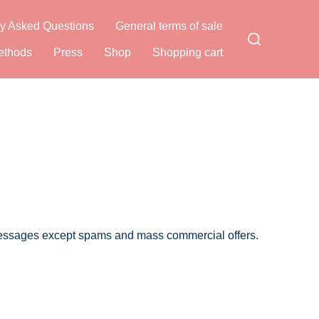
y Asked Questions
General terms of sale
Search
for:
ethods
Press
Shop
Shopping cart
 messages except spams and mass commercial offers.