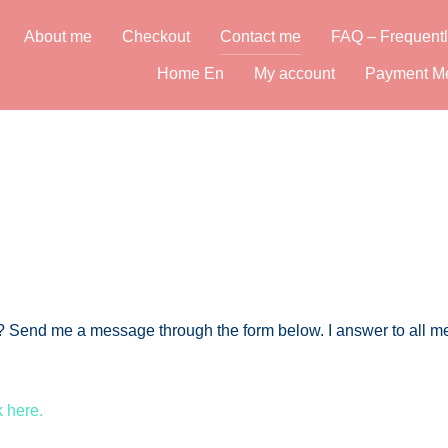
About me
Checkout
Contact me
FAQ – Frequentl
Home En
My account
Payment M
nt? Send me a message through the form below. I answer to all
k here.