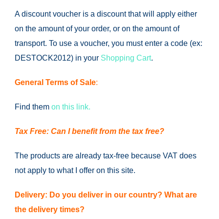
A discount voucher is a discount that will apply either
on the amount of your order, or on the amount of
transport.
To use a voucher, you must enter a code (ex:
DESTOCK2012) in your
Shopping Cart
.
General Terms of Sale
:
Find them
on this link.
Tax Free: Can I benefit from the tax free?
The products are already tax-free because VAT does
not apply to what I offer on this site.
Delivery: Do you deliver in our country?
What are
the delivery times?