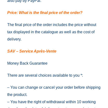
also pay by PayPal.
Price: What is the final price of the order?
The final price of the order includes the price without
tax displayed in the catalogue as well as the cost of
delivery.
SAV – Service Après-Vente
Money Back Guarantee
There are several choices available to you *:
– You can change or cancel your order before shipping
the product.
– You have the right of withdrawal within 10 working