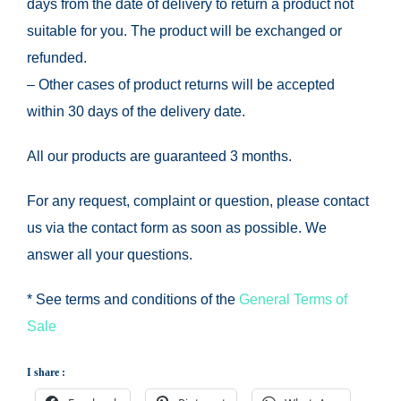
days from the date of delivery to return a product not
suitable for you.
The product will be exchanged or
refunded.
– Other cases of product returns will be accepted
within 30 days of the delivery date.
All our products are guaranteed 3 months.
For any request, complaint or question, please contact
us via the contact form as soon as possible.
We
answer all your questions.
* See terms and conditions of the
General Terms of
Sale
I share :