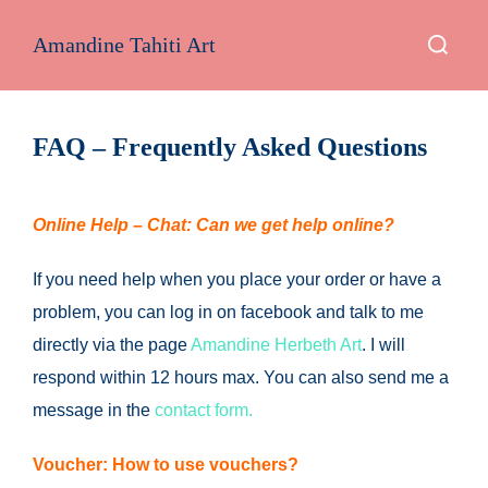
Skip
Search
Amandine Tahiti Art
to
for:
content
FAQ – Frequently Asked Questions
Online Help – Chat: Can we get help online?
If you need help when you place your order or have a
problem, you can log in on facebook and talk to me
directly via the page
Amandine Herbeth Art
.
I will
respond within 12 hours max.
You can also send me a
message in the
contact form.
Voucher: How to use vouchers?