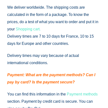
We deliver worldwide.
The shipping costs are
calculated in the form of a package.
To know the
prices, do a test of what you want to order and put it in
your
Shopping cart.
Delivery times are 7 to 10 days for France, 10 to 15
days for Europe and other countries.
Delivery times may vary because of actual
international conditions.
Payment: What are the payment methods?
Can I
pay by card?
Is the payment secure?
You can find this information in the
Payment methods
section.
Payment by credit card is secure.
You can