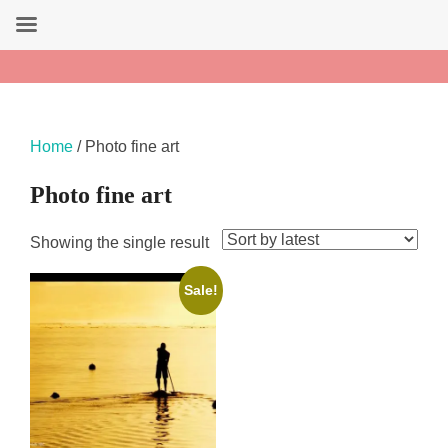
Search
Amandine Tahiti Art
for:
Skip
to
content
Home
/ Photo fine art
Photo fine art
Showing the single result
Sale!