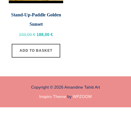
Stand-Up-Paddle Golden
Sunset
Original
Current
233,00
€
188,00
€
price
price
was:
is:
ADD TO BASKET
233,00 €.
188,00 €.
Copyright © 2026 Amandine Tahiti Art
Inspiro Theme
by
WPZOOM